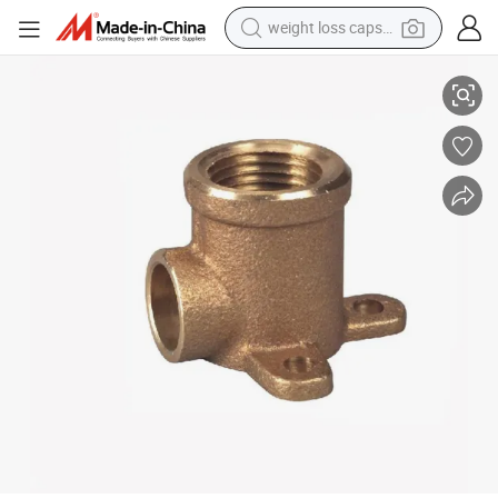
weight loss capsule
Bronze Three Base Wallplated Elbow Cxf
powder
electric bike
pullover hoody
basketball shoe
electric car
dirt bike
shoulder bag