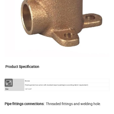
Product Specification
Material:
Bronze
Packing:
Poly bag-inner box-carton with standard export packing(or according clients' requirement)
Size:
1/2", 3/4"
Pipe fittings connections:
Threaded fittings and welding hole.