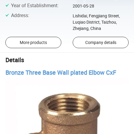
Year of Establishment
:
2001-05-28
Address
:
Lishidai, Fengjiang Street,
Luqiao District, Taizhou,
Zhejiang, China
More products
Company details
Details
Bronze Three Base Wall plated Elbow CxF