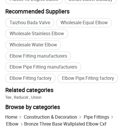
Recommended Suppliers
Taizhou Bada Valve
Wholesale Equal Elbow
Wholesale Stainless Elbow
Wholesale Water Elbow
Elbow Fitting manufacturers
Elbow Pipe Fitting manufacturers
Elbow Fitting factory
Elbow Pipe Fitting factory
Related categories
Tee
,
Reducer
,
Union
Browse by categories
Home
Construction & Decoration
Pipe Fittings
Elbow
Bronze Three Base Wallplated Elbow Cxf