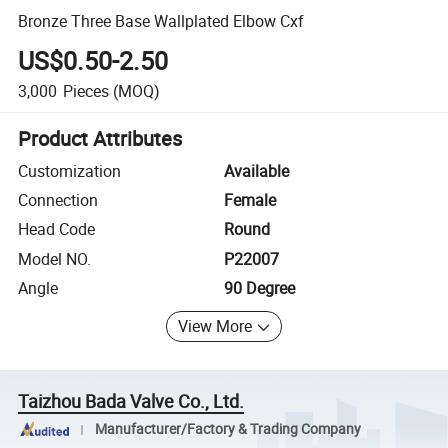
Bronze Three Base Wallplated Elbow Cxf
US$0.50-2.50
3,000
Pieces
(MOQ)
Product Attributes
Customization
Available
Connection
Female
Head Code
Round
Model NO.
P22007
Angle
90 Degree
View More
Taizhou Bada Valve Co., Ltd.
Manufacturer/Factory & Trading Company