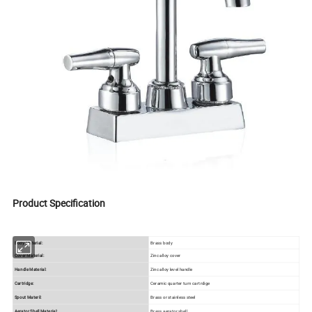
Product Specification
Body Material:
Brass body
Cover Material:
Zinc alloy cover
Handle Material:
Zinc alloy level handle
Cartridge:
Ceramic quarter turn cartrdige
Spout Materil:
Brass or stainless steel
Aerator Shell Material:
Brass aerator shell