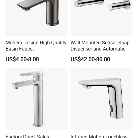
Modern Design High Quality
Wall Mounted Sensor Soap
Basin Faucet
Dispenser and Automatic
Faucet
US$4.00-8.00
US$42.00-86.00
Factory Direct Sales
Infrared Motion Touchless