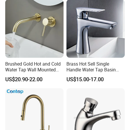
Brushed Gold Hot and Cold
Brass Hot Sell Single
Water Tap Wall Mounted
Handle Water Tap Basin
Basin Faucet Tap Brass
Faucet Odn- 69111
US$20.90-22.00
US$15.00-17.00
Body Bathroom Faucet