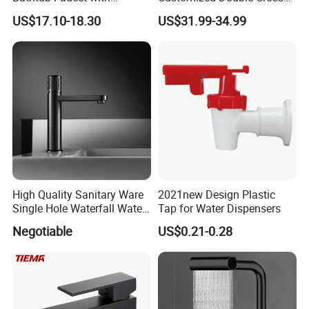
Handheld Shower
Handle Matt Black
US$17.10-18.30
US$31.99-34.99
Bathroom Faucet for
Waterfall Wash Basin
/Sink//Shower/Kitchen/Bat
hroom Accessories by
Innada
High Quality Sanitary Ware
2021new Design Plastic
Single Hole Waterfall Water
Tap for Water Dispensers
Tap Bathroom Kitchen
Negotiable
US$0.21-0.28
Brass Mixer Basin Faucet