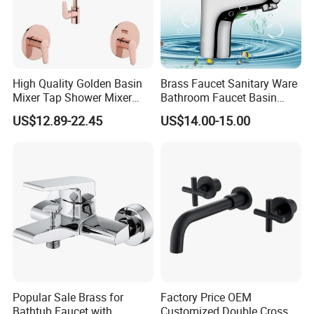
High Quality Golden Basin
Brass Faucet Sanitary Ware
Mixer Tap Shower Mixer
Bathroom Faucet Basin
Tap Sink Mixer Tap
Faucet Gl9301A93
US$12.89-22.45
US$14.00-15.00
Popular Sale Brass for
Factory Price OEM
Bathtub Faucet with
Customized Double Cross