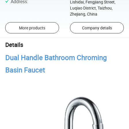
Address
:
Lishidai, Fengjiang Street,
Luqiao District, Taizhou,
Zhejiang, China
More products
Company details
Details
Dual Handle Bathroom Chroming
Basin Faucet