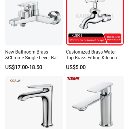
New Bathroom Brass
Customized Brass Water
&Chrome Single Lever Bath
Tap Brass Fitting Kitchen
Mixer& Faucet
Faucet with Threaded
US$17.00-18.50
US$5.00
Outlet/Sanitary
Ware/Bathroom/Kitchen
Accessories for Shower