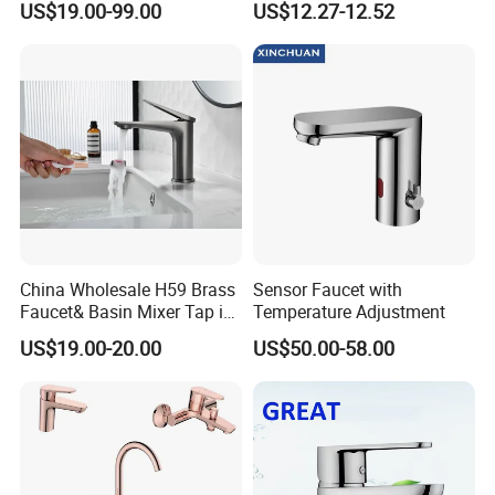
US$19.00-99.00
US$12.27-12.52
Single Handle Kitchen Mixer
Basin Taps
Faucet
China Wholesale H59 Brass
Sensor Faucet with
Faucet& Basin Mixer Tap in
Temperature Adjustment
PVD Brushed Gun Metal
US$19.00-20.00
US$50.00-58.00