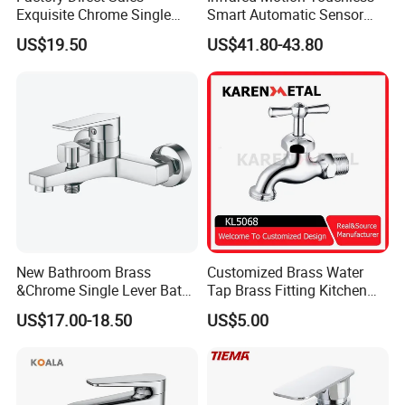
Exquisite Chrome Single
Smart Automatic Sensor
Handle Bathroom Basin
Faucet
US$19.50
US$41.80-43.80
Mixer Faucet
New Bathroom Brass
Customized Brass Water
&Chrome Single Lever Bath
Tap Brass Fitting Kitchen
Mixer& Faucet
Faucet with Threaded
US$17.00-18.50
US$5.00
Outlet/Sanitary
Ware/Bathroom/Kitchen
Accessories for Shower