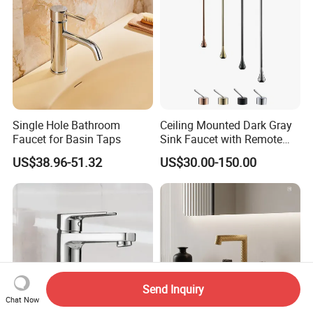
Single Hole Bathroom
Ceiling Mounted Dark Gray
Faucet for Basin Taps
Sink Faucet with Remote
Control Wash Basin Taps
US$38.96-51.32
US$30.00-150.00
Water Drop Design Mixer
Tap
Send Inquiry
Chat Now