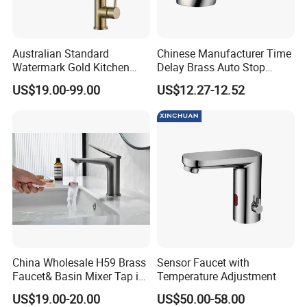
Australian Standard
Chinese Manufacturer Time
Watermark Gold Kitchen
Delay Brass Auto Stop
Tap Accessories Brass Body
Water Non Concussive
US$19.00-99.00
US$12.27-12.52
Single Handle Kitchen Mixer
Basin Taps
Faucet
China Wholesale H59 Brass
Sensor Faucet with
Faucet& Basin Mixer Tap in
Temperature Adjustment
PVD Brushed Gun Metal
US$19.00-20.00
US$50.00-58.00