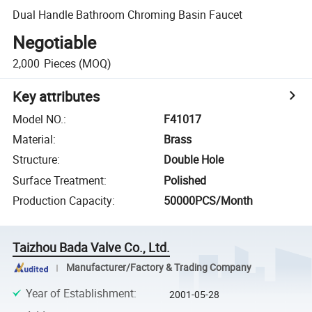
Dual Handle Bathroom Chroming Basin Faucet
Negotiable
2,000
Pieces
(MOQ)
Key attributes
Model NO.
:
F41017
Material
:
Brass
Structure
:
Double Hole
Surface Treatment
:
Polished
Production Capacity
:
50000PCS/Month
Taizhou Bada Valve Co., Ltd.
Manufacturer/Factory & Trading Company
Year of Establishment
:
2001-05-28