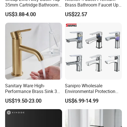
35mm Cartridge Bathroom
Brass Bathroom Faucet Upc
Kitchen Water Faucet
Bathroom Accessories
US$3.88-4.00
US$22.57
Made in China Price
Sanitary Ware High-
Sanipro Wholesale
Performance Brass Sink 3
Environmental Protection
Way Kitchen Water Tap for
Zinc Over Plastic Bathroom
US$19.50-23.00
US$6.99-14.99
Laundry Room with High
Taps Mixer Water Tap
Flow Rate Manufacturer
Health Safe Lead-Free Basin
China
Faucets