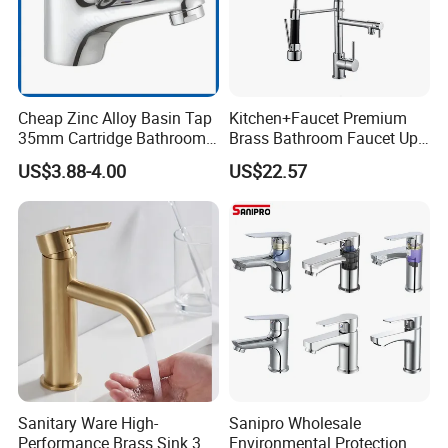
Cheap Zinc Alloy Basin Tap
Kitchen+Faucet Premium
35mm Cartridge Bathroom
Brass Bathroom Faucet Upc
Kitchen Water Faucet
Bathroom Accessories
US$3.88-4.00
US$22.57
Made in China Price
Sanitary Ware High-
Sanipro Wholesale
Performance Brass Sink 3
Environmental Protection