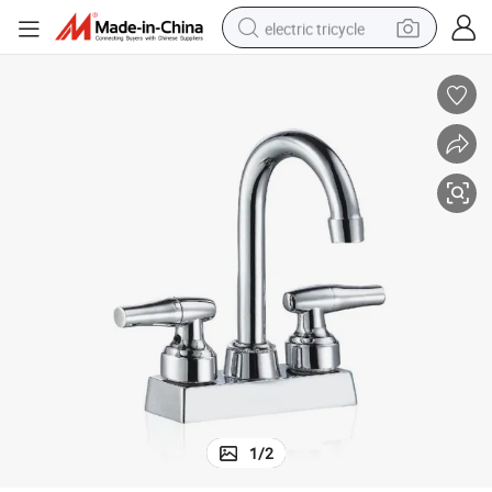
electric tricycle
earbud
alloy wheel
man watch
racing motorcycle
container house
reagent
powder
1
/
2