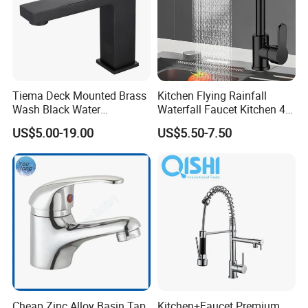
Tiema Deck Mounted Brass
Kitchen Flying Rainfall
Wash Black Water
Waterfall Faucet Kitchen 4-
Bathroom Basin Mixer
Speed Pattern Faucet
US$5.00-19.00
US$5.50-7.50
Faucets
Cheap Zinc Alloy Basin Tap
Kitchen+Faucet Premium