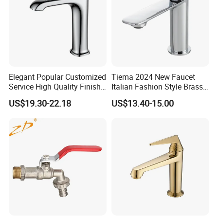
Elegant Popular Customized
Tiema 2024 New Faucet
Service High Quality Finish
Italian Fashion Style Brass
Bathroom Basin Faucet
Hot and Cold Water Outlet
US$19.30-22.18
US$13.40-15.00
Basin Faucet