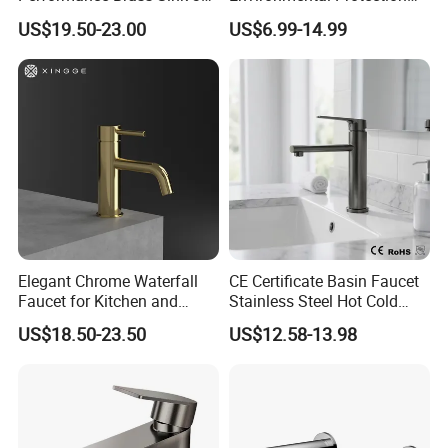
Way Kitchen Water Tap for
Zinc Over Plastic Bathroom
US$19.50-23.00
US$6.99-14.99
Laundry Room with High
Taps Mixer Water Tap
Flow Rate Manufacturer
Health Safe Lead-Free Basin
China
Faucets
Elegant Chrome Waterfall
CE Certificate Basin Faucet
Faucet for Kitchen and
Stainless Steel Hot Cold
Luxury Sanitary Ware
Mixer Taps Bathroom
US$18.50-23.50
US$12.58-13.98
Bathroom Faucet
Faucet