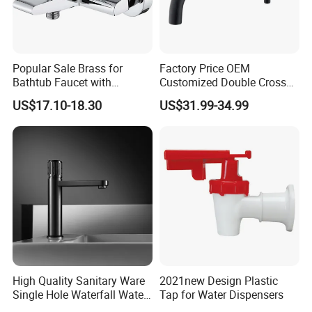
Popular Sale Brass for
Factory Price OEM
Bathtub Faucet with
Customized Double Cross
Handheld Shower
Handle Matt Black
US$17.10-18.30
US$31.99-34.99
Bathroom Faucet for
Waterfall Wash Basin
/Sink//Shower/Kitchen/Bat
hroom Accessories by
Innada
High Quality Sanitary Ware
2021new Design Plastic
Single Hole Waterfall Water
Tap for Water Dispensers
Tap Bathroom Kitchen