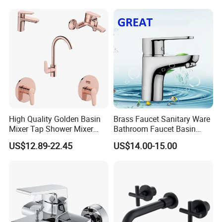
High Quality Golden Basin
Brass Faucet Sanitary Ware
Mixer Tap Shower Mixer
Bathroom Faucet Basin
Tap Sink Mixer Tap
Faucet Gl9301A93
US$12.89-22.45
US$14.00-15.00