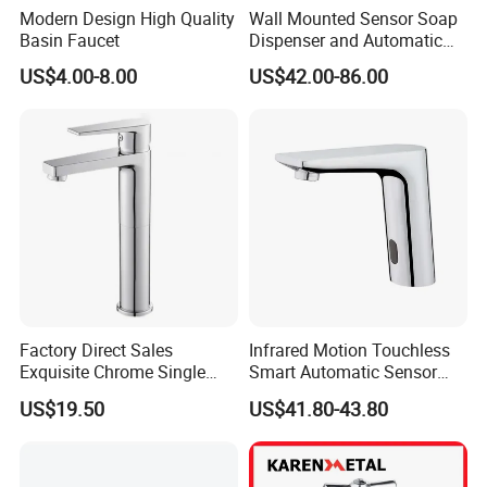
Modern Design High Quality
Wall Mounted Sensor Soap
Basin Faucet
Dispenser and Automatic
Faucet
US$4.00-8.00
US$42.00-86.00
Factory Direct Sales
Infrared Motion Touchless
Exquisite Chrome Single
Smart Automatic Sensor
Handle Bathroom Basin
Faucet
US$19.50
US$41.80-43.80
Mixer Faucet