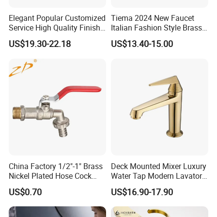
Elegant Popular Customized
Tiema 2024 New Faucet
Service High Quality Finish
Italian Fashion Style Brass
Bathroom Basin Faucet
Hot and Cold Water Outlet
US$19.30-22.18
US$13.40-15.00
Basin Faucet
China Factory 1/2"-1" Brass
Deck Mounted Mixer Luxury
Nickel Plated Hose Cock
Water Tap Modern Lavatory
Bibcock Tap
Faucet Bathroom Basin Tap
US$0.70
US$16.90-17.90