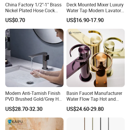
China Factory 1/2"-1" Brass
Deck Mounted Mixer Luxury
Nickel Plated Hose Cock
Water Tap Modern Lavatory
Bibcock Tap
Faucet Bathroom Basin Tap
US$0.70
US$16.90-17.90
Modern Anti-Tarnish Finish
Basin Faucet Manufacturer
PVD Brushed Gold/Grey Hot
Water Flow Tap Hot and
Cold Bathroom Faucet
Cold Water Mixer Faucet
US$28.70-32.30
US$24.60-29.80