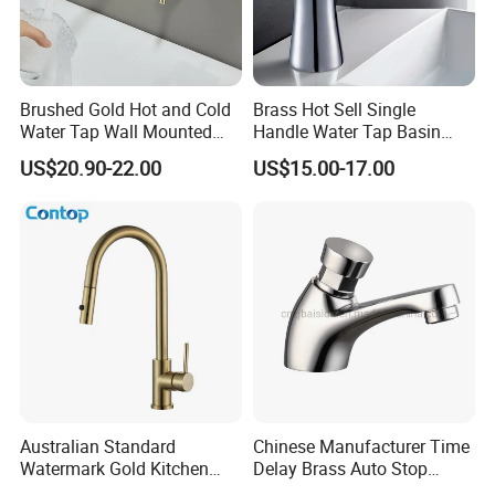
Brushed Gold Hot and Cold
Brass Hot Sell Single
Water Tap Wall Mounted
Handle Water Tap Basin
Basin Faucet Tap Brass
Faucet Odn- 69111
US$20.90-22.00
US$15.00-17.00
Body Bathroom Faucet
Australian Standard
Chinese Manufacturer Time
Watermark Gold Kitchen
Delay Brass Auto Stop
Tap Accessories Brass Body
Water Non Concussive