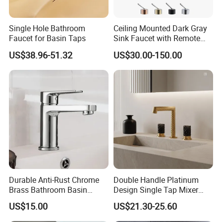
Single Hole Bathroom
Ceiling Mounted Dark Gray
Faucet for Basin Taps
Sink Faucet with Remote
Control Wash Basin Taps
US$38.96-51.32
US$30.00-150.00
Water Drop Design Mixer
Tap
Durable Anti-Rust Chrome
Double Handle Platinum
Brass Bathroom Basin
Design Single Tap Mixer
Faucet for Luxury Hotel
Tap Fittings Bathroom
US$15.00
US$21.30-25.60
Vanities
Faucet