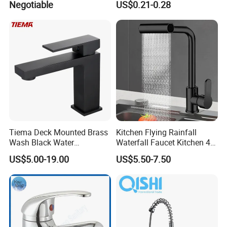
Negotiable
US$0.21-0.28
Brass Mixer Basin Faucet
Tiema Deck Mounted Brass
Kitchen Flying Rainfall
Wash Black Water
Waterfall Faucet Kitchen 4-
Bathroom Basin Mixer
Speed Pattern Faucet
US$5.00-19.00
US$5.50-7.50
Faucets