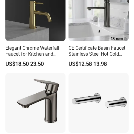
Elegant Chrome Waterfall
CE Certificate Basin Faucet
Faucet for Kitchen and
Stainless Steel Hot Cold
Luxury Sanitary Ware
Mixer Taps Bathroom
US$18.50-23.50
US$12.58-13.98
Bathroom Faucet
Faucet