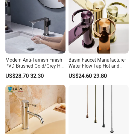
Modern Anti-Tarnish Finish
Basin Faucet Manufacturer
PVD Brushed Gold/Grey Hot
Water Flow Tap Hot and
Cold Bathroom Faucet
Cold Water Mixer Faucet
US$28.70-32.30
US$24.60-29.80